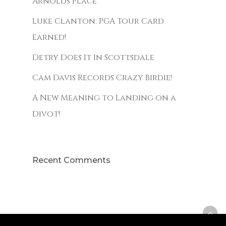
Arnolds Place
Luke Clanton: PGA Tour Card
Earned!
Detry Does It In Scottsdale
Cam Davis Records Crazy Birdie!
A New Meaning to Landing on a
Divot!
Recent Comments