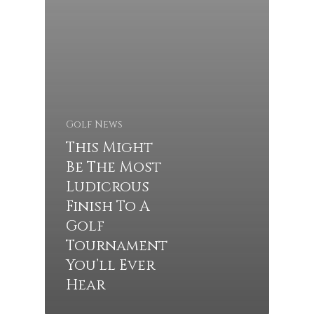
Golf News
This Might
Be The Most
Ludicrous
Finish To A
Golf
Tournament
You’ll Ever
Hear
Tee Times