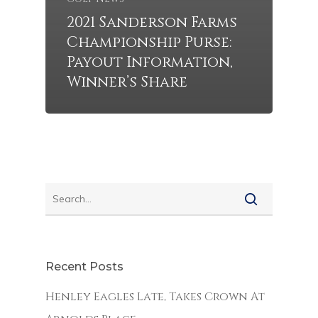
2021 Sanderson Farms
Championship Purse:
Payout Information,
Winner’s Share
Recent Posts
Henley Eagles Late, Takes Crown At