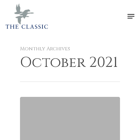
Monthly Archives
October 2021