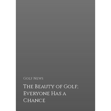
Golf News
The Beauty of Golf;
Everyone Has a
Chance