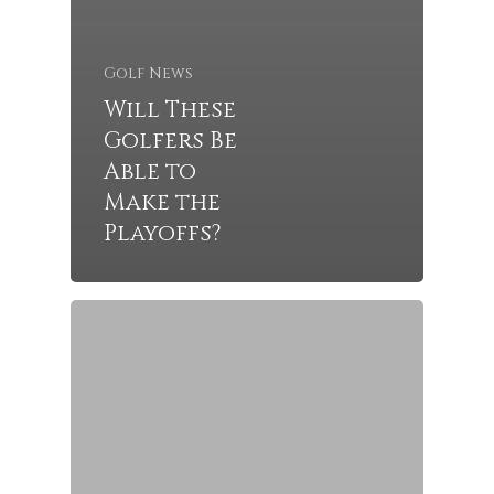
Golf News
Will These
Golfers Be
Able to
Make the
Playoffs?