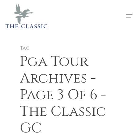
Tag
Pga Tour
Archives -
Page 3 Of 6 -
The Classic
GC