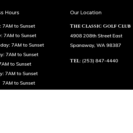
ss Hours
Our Location
 7AM to Sunset
The Classic Golf Club
: 7AM to Sunset
4908 208th Street East
ay: 7AM to Sunset
Spanaway, WA 98387
y: 7AM to Sunset
TEL
: (253) 847-4440
 7AM to Sunset
y: 7AM to Sunset
 7AM to Sunset