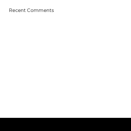
Recent Comments