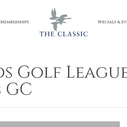
Specials & E
Memberships
s Golf League
c GC