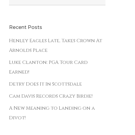
Recent Posts
Henley Eagles Late, Takes Crown At
Arnolds Place
Luke Clanton: PGA Tour Card
Earned!
Detry Does It In Scottsdale
The Classic Golf Club
Cam Davis Records Crazy Birdie!
4908 208th Street East
Spanaway, WA 98387
A New Meaning to Landing on a
(253) 847-4440
Divot!