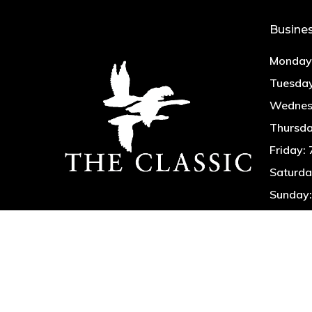
Busine
Monday:
Tuesday
Wednesd
Thursda
Friday:
Saturda
Sunday: