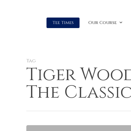
Our Course
Tee Times
Tag
Tiger Wood
The Classi