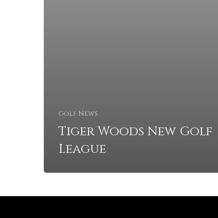
Golf News
Tiger Woods New Golf
League