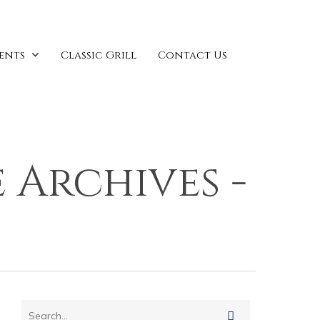
vents
Classic Grill
Contact Us
 Archives -